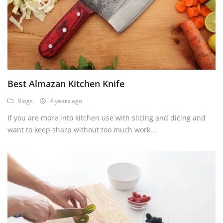
USD ($)
Best Almazan Kitchen Knife
Blogs
4 years ago
If you are more into kitchen use with slicing and dicing and
want to keep sharp without too much work...