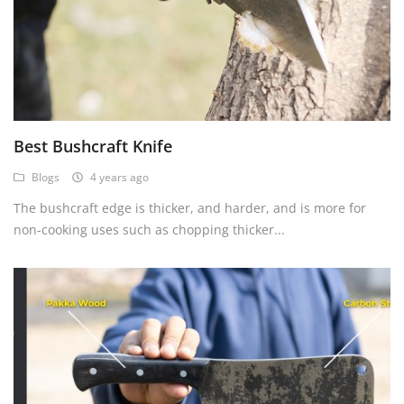
Best Bushcraft Knife
Blogs
4 years ago
The bushcraft edge is thicker, and harder, and is more for
non-cooking uses such as chopping thicker...