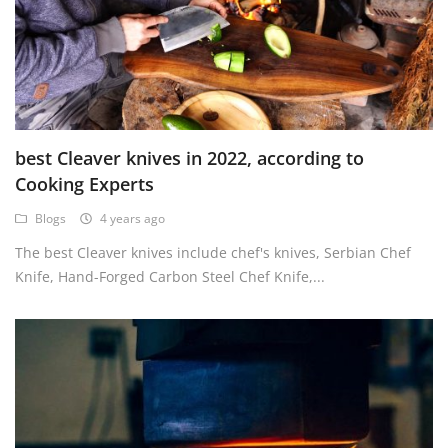
best Cleaver knives in 2022, according to
Cooking Experts
Blogs
4 years ago
The best Cleaver knives include chef's knives, Serbian Chef
Knife, Hand-Forged Carbon Steel Chef Knife,...