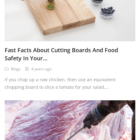
Fast Facts About Cutting Boards And Food
Safety In Your...
Blogs
4 years ago
if you chop up a raw chicken, then use an equivalent
chopping board to slice a tomato for your salad,...