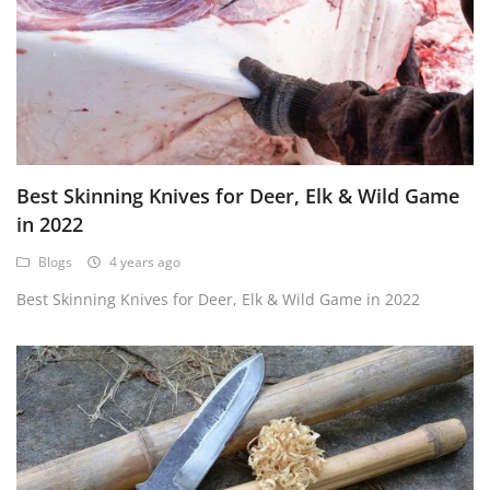
Best Skinning Knives for Deer, Elk & Wild Game
in 2022
Blogs
4 years ago
Best Skinning Knives for Deer, Elk & Wild Game in 2022