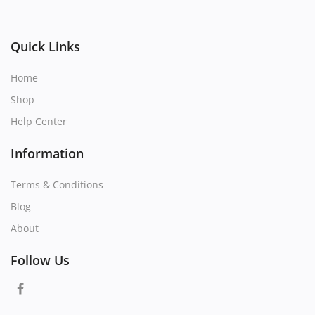
Quick Links
Home
Shop
Help Center
Information
Terms & Conditions
Blog
About
Follow Us