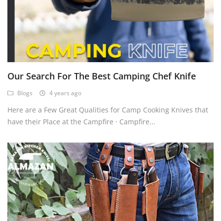
Our Search For The Best Camping Chef Knife
Blogs
4 years ago
Here are a Few Great Qualities for Camp Cooking Knives that
have their Place at the Campfire · Campfire...