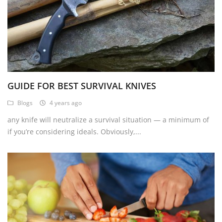
GUIDE FOR BEST SURVIVAL KNIVES
Blogs
4 years ago
any knife will neutralize a survival situation — a minimum of
if you’re considering ideals. Obviously,...