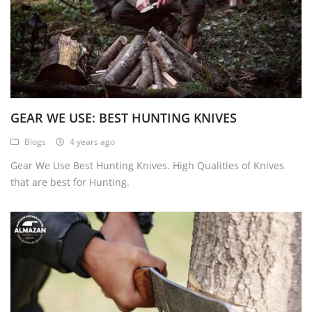
GEAR WE USE: BEST HUNTING KNIVES
Blogs
4 years ago
Gear We Use Best Hunting Knives. High Qualities of Knives
that are best for Hunting.