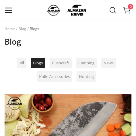
0
Home
Blog
Blogs
Main Menu
Blog
Categories
All
Blogs
Bushcraft
Camping
News
Home
Knife Accessories
Hunting
Wishlist
Blog
Login
Register