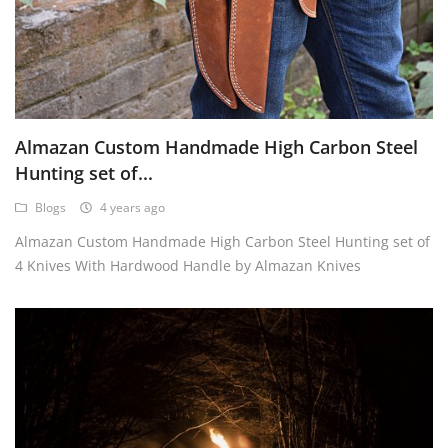
Almazan Custom Handmade High Carbon Steel
Hunting set of...
Blogs
4 years ago
Almazan Custom Handmade High Carbon Steel Hunting set of
4 Knives With Hardwood Handle by Almazan Knives