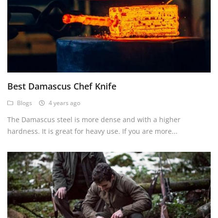
Best Damascus Chef Knife
Blogs
4 years ago
The Damascus steel is more dense and with a higher
hardness. It is great for heavy use. If you are more...