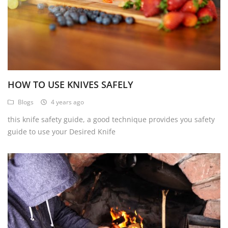
HOW TO USE KNIVES SAFELY
Blogs
4 years ago
this knife safety guide, a good technique provides you safety
guide to use your Desired Knife