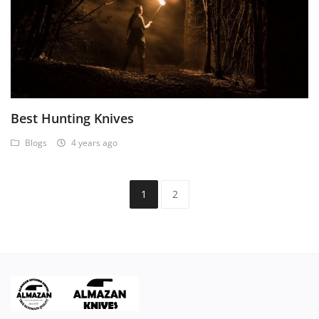
Best Hunting Knives
Blogs
4 years ago
1
2