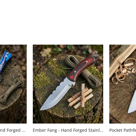
Azure Ambusher - Hand Forged Carbon Steel Hunting Knife with Pakkkawood Handle by Almazan Knives®
Ember Fang - Hand Forged Stainless Steel Hunting Knife with Wood Handle by Almazan Knives®