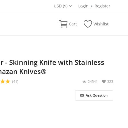
USD ($)
Login
Register
/
Cart
Wishlist
 - Skinning Knife with Stainless
lmazan Knives®
(41)
24541
323
Ask Question