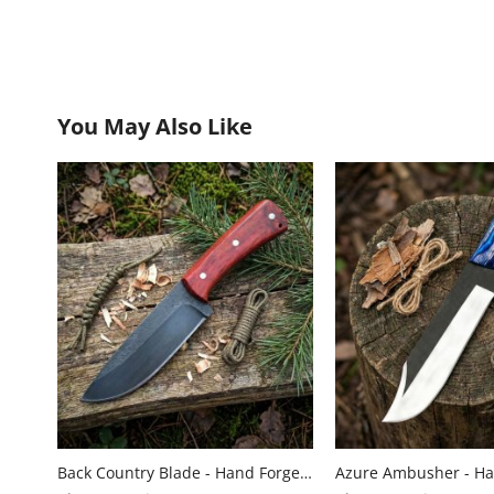
You May Also Like
Back Country Blade - Hand Forged Carbon Steel Hunting Knife with Wood Handle by Almazan Knives