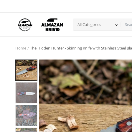
All Categories
Home
The Hidden Hunter - Skinning Knife with Stainless Steel 