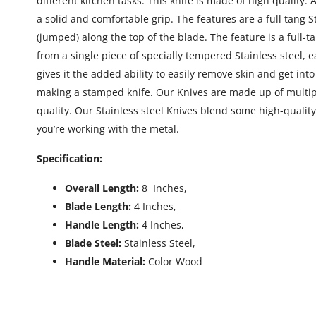
different kitchen tasks. This knife is made of high quality.
a solid and comfortable grip. The features are a full tang 
(jumped) along the top of the blade. The feature is a full-t
from a single piece of specially tempered Stainless steel, 
gives it the added ability to easily remove skin and get in
making a stamped knife. Our Knives are made up of multiple
quality. Our Stainless steel Knives blend some high-quality
you’re working with the metal.
Specification:
Overall Length:
8 Inches,
Blade Length:
4 Inches,
Handle Length:
4 Inches,
Blade Steel:
Stainless Steel,
Handle Material:
Color Wood