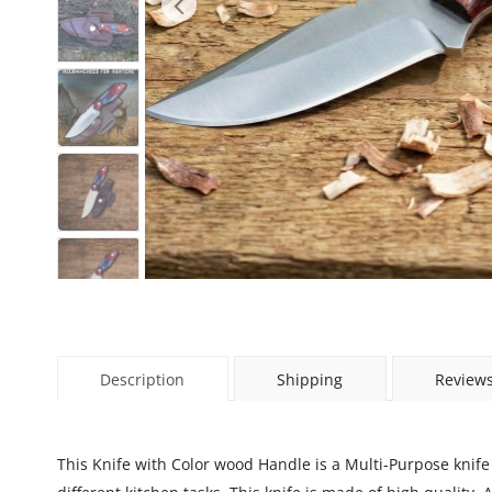
Description
Shipping
Reviews
This Knife with Color wood Handle is a Multi-Purpose knife