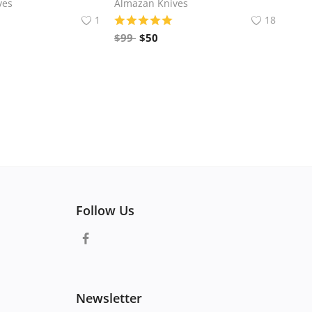
ves
Almazan Knives
1
18
$
99
$
50
Follow Us
Newsletter