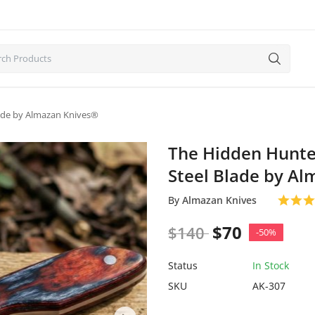
Blade by Almazan Knives®
The Hidden Hunter
Steel Blade by A
By
Almazan Knives
$
70
$
140
-50%
Status
In Stock
SKU
AK-307