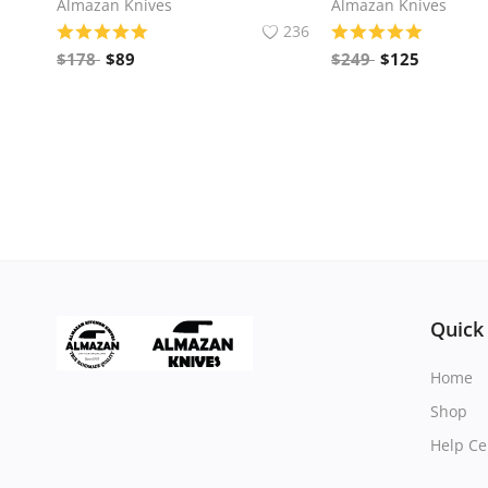
Almazan Knives
Almazan Knives
236
$
178
$
89
$
249
$
125
Quick
Home
Shop
Help Ce