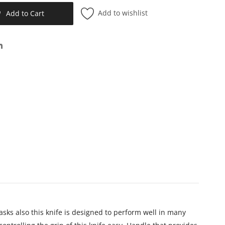
Add to wishlist
Add to Cart
sks also t
his knife is designed to perform well in many