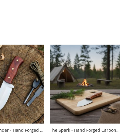
Pocket Pathfinder - Hand Forged Stainless Steel Hunting Knife With Micarta Handle By Almazan Knives®
The Spark - Hand Forged Carbon Steel Skinning Knife with Wood Handle by Almazan Knives®