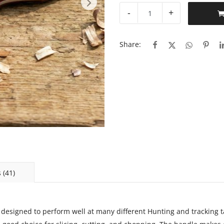
-
+
Share:
 (41)
 designed to perform well at many different Hunting and tracking ta