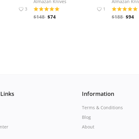
Almazan Knives
Almazan Kni
3
1
$
148
$
74
$
188
$
94
 Links
Information
Terms & Conditions
Blog
nter
About