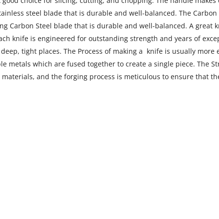
 A good choice for slicing, cutting, and chopping. The handle makes 
Stainless steel blade that is durable and well-balanced. The
Carbon s
ang Carbon Steel blade that is durable and well-balanced. A great kn
each knife is engineered for outstanding strength and years of exce
to deep, tight places. The Process of making a knife is usually mor
 metals which are fused together to create a single piece. The Stre
 materials, and the forging process is meticulous to ensure that the