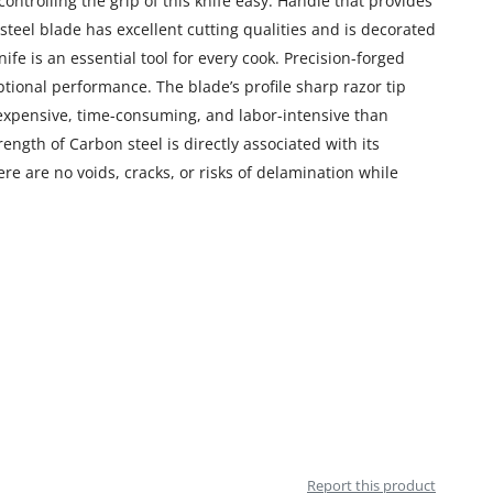
controlling the grip of this knife easy. Handle that provides
teel blade has excellent cutting qualities and is decorated
ife is an essential tool for every cook. Precision-forged
ptional performance. The blade’s profile sharp razor tip
e expensive, time-consuming, and labor-intensive than
ngth of Carbon steel is directly associated with its
re are no voids, cracks, or risks of delamination while
Report this product